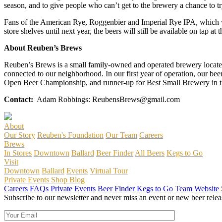
season, and to give people who can’t get to the brewery a chance to t
Fans of the American Rye, Roggenbier and Imperial Rye IPA, which wa
store shelves until next year, the beers will still be available on tap at 
About Reuben’s Brews
Reuben’s Brews is a small family-owned and operated brewery located 
connected to our neighborhood. In our first year of operation, our be
Open Beer Championship, and runner-up for Best Small Brewery in t
Contact:
Adam Robbings: ReubensBrews@gmail.com
About
Our Story
Reuben's Foundation
Our Team
Careers
Brews
In Stores
Downtown
Ballard
Beer Finder
All Beers
Kegs to Go
Visit
Downtown
Ballard
Events
Virtual Tour
Private Events
Shop
Blog
Careers
FAQs
Private Events
Beer Finder
Kegs to Go
Team Website
Subscribe to our newsletter and never miss an event or new beer relea