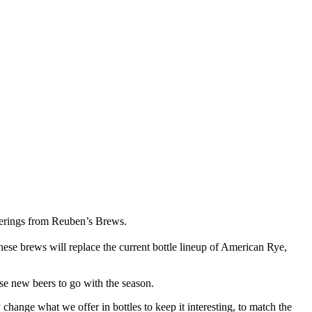
offerings from Reuben’s Brews.
ese brews will replace the current bottle lineup of American Rye,
se new beers to go with the season.
change what we offer in bottles to keep it interesting, to match the