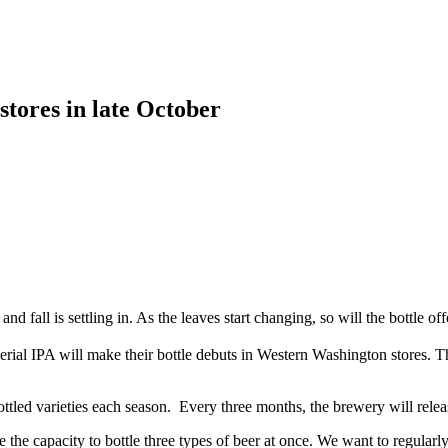
 stores in late October
 fall is settling in. As the leaves start changing, so will the bottle 
ial IPA will make their bottle debuts in Western Washington stores. Th
led varieties each season. Every three months, the brewery will relea
he capacity to bottle three types of beer at once. We want to regularly 