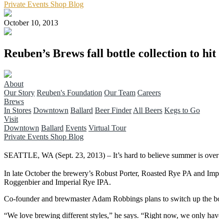
Private Events
Shop
Blog
October 10, 2013
Reuben’s Brews fall bottle collection to hit
About
Our Story
Reuben's Foundation
Our Team
Careers
Brews
In Stores
Downtown
Ballard
Beer Finder
All Beers
Kegs to Go
Visit
Downtown
Ballard
Events
Virtual Tour
Private Events
Shop
Blog
SEATTLE, WA (Sept. 23, 2013) – It’s hard to believe summer is over and
In late October the brewery’s Robust Porter, Roasted Rye PA and Imper
Roggenbier and Imperial Rye IPA.
Co-founder and brewmaster Adam Robbings plans to switch up the bott
“We love brewing different styles,” he says. “Right now, we only have t