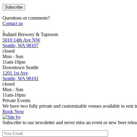
Questions or comments?
Contact us
Ballard Brewery & Taproom
5010 14th Ave NW
Seattle, WA 98107
closed
Mon - Sun
11am-10pm
Downtown Seattle
1201 1st Ave
Seattle, WA 98101
closed
Mon - Sun
11am-10pm
Private Events
We have two fully private and customizable venues available to rent
Book Now
Subscribe to our newsletter and never miss an event or new beer relea