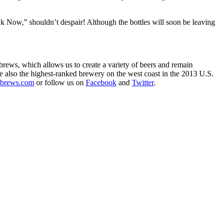
 Now,” shouldn’t despair! Although the bottles will soon be leaving
rews, which allows us to create a variety of beers and remain
e also the highest-ranked brewery on the west coast in the 2013 U.S.
brews.com
or follow us on
Facebook
and
Twitter
.