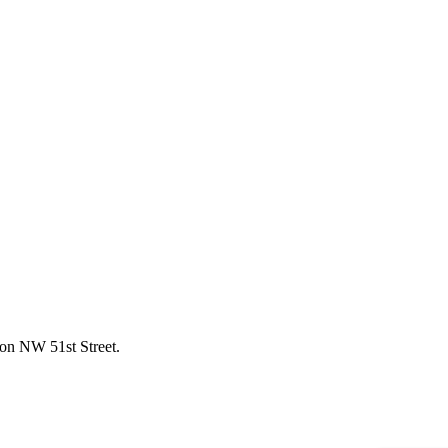
 on NW 51st Street.