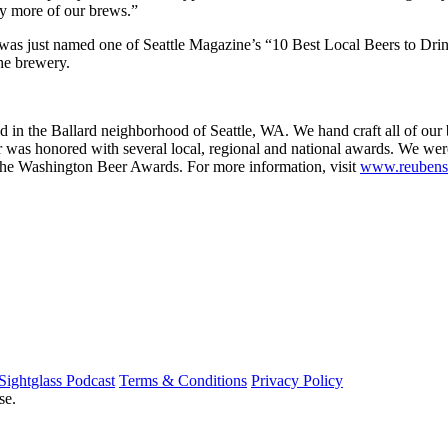
ry more of our brews.”
s just named one of Seattle Magazine’s “10 Best Local Beers to Drink
the brewery.
in the Ballard neighborhood of Seattle, WA. We hand craft all of our b
er was honored with several local, regional and national awards. We wer
he Washington Beer Awards. For more information, visit
www.reubens
Sightglass Podcast
Terms & Conditions
Privacy Policy
se.