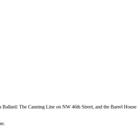
 in Ballard: The Canning Line on NW 46th Street, and the Barrel House
se.