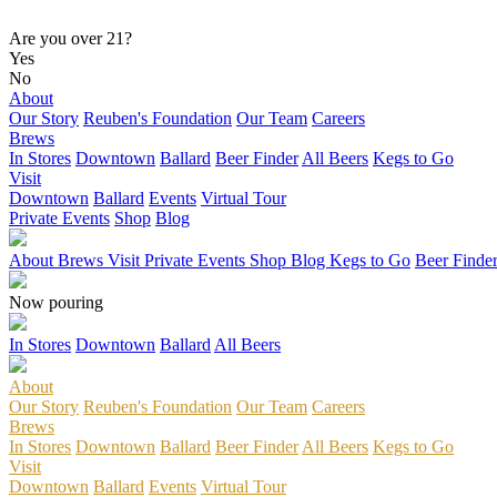
Are you over 21?
Yes
No
About
Our Story
Reuben's Foundation
Our Team
Careers
Brews
In Stores
Downtown
Ballard
Beer Finder
All Beers
Kegs to Go
Visit
Downtown
Ballard
Events
Virtual Tour
Private Events
Shop
Blog
About
Brews
Visit
Private Events
Shop
Blog
Kegs to Go
Beer Finde
Now pouring
In Stores
Downtown
Ballard
All Beers
About
Our Story
Reuben's Foundation
Our Team
Careers
Brews
In Stores
Downtown
Ballard
Beer Finder
All Beers
Kegs to Go
Visit
Downtown
Ballard
Events
Virtual Tour