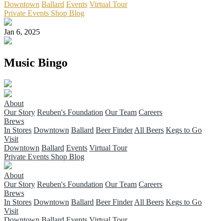
Downtown
Ballard
Events
Virtual Tour
Private Events
Shop
Blog
Jan 6, 2025
Music Bingo
About
Our Story
Reuben's Foundation
Our Team
Careers
Brews
In Stores
Downtown
Ballard
Beer Finder
All Beers
Kegs to Go
Visit
Downtown
Ballard
Events
Virtual Tour
Private Events
Shop
Blog
About
Our Story
Reuben's Foundation
Our Team
Careers
Brews
In Stores
Downtown
Ballard
Beer Finder
All Beers
Kegs to Go
Visit
Downtown
Ballard
Events
Virtual Tour