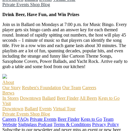
Private Events
Shop
Blog
Drink Beer, Have Fun, and Win Prizes
Join us in Ballard on Mondays at 7:00 p.m. for Music Bingo. Every
player gets six bingo cards and an answer key for each themed
round. Instead of rapidly spitting out numbers, the host will play 45
seconds – 1 minute of music so that players can identify the song
title. Five in a row wins and each game lasts about 30 minutes. The
playlists are a lot of fun, spanning decades, popular hits, and even
including the strange and funny like Cartoon Theme Songs,
Saxophone Covers, Power Ballads, and Yacht Rock. Arrive early to
grab a table and some food from our kitchen!
About
Our Story
Reuben's Foundation
Our Team
Careers
Brews
In Stores
Downtown
Ballard
Beer Finder
All Beers
Kegs to Go
Visit
Downtown
Ballard
Events
Virtual Tour
Private Events
Shop
Blog
Careers
FAQs
Private Events
Beer Finder
Kegs to Go
Team
Website
Sightglass Podcast
Terms & Conditions
Privacy Policy
Subscribe to our newsletter and never miss an event or new beer