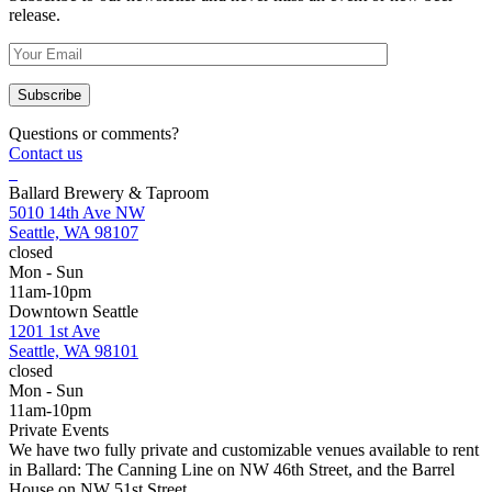
release.
Questions or comments?
Contact us
Ballard Brewery & Taproom
5010 14th Ave NW
Seattle, WA 98107
closed
Mon - Sun
11am-10pm
Downtown Seattle
1201 1st Ave
Seattle, WA 98101
closed
Mon - Sun
11am-10pm
Private Events
We have two fully private and customizable venues available to rent
in Ballard: The Canning Line on NW 46th Street, and the Barrel
House on NW 51st Street.