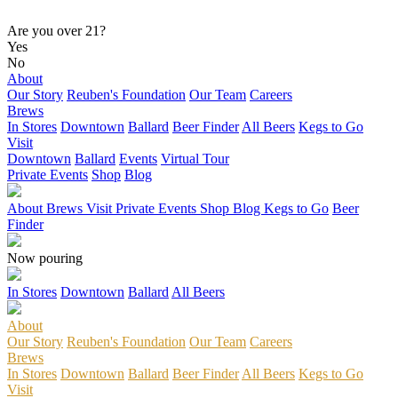
Are you over 21?
Yes
No
About
Our Story
Reuben's Foundation
Our Team
Careers
Brews
In Stores
Downtown
Ballard
Beer Finder
All Beers
Kegs to Go
Visit
Downtown
Ballard
Events
Virtual Tour
Private Events
Shop
Blog
About
Brews
Visit
Private Events
Shop
Blog
Kegs to Go
Beer
Finder
Now pouring
In Stores
Downtown
Ballard
All Beers
About
Our Story
Reuben's Foundation
Our Team
Careers
Brews
In Stores
Downtown
Ballard
Beer Finder
All Beers
Kegs to Go
Visit