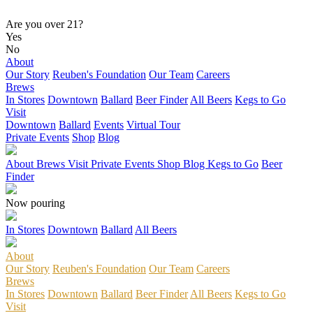
Are you over 21?
Yes
No
About
Our Story
Reuben's Foundation
Our Team
Careers
Brews
In Stores
Downtown
Ballard
Beer Finder
All Beers
Kegs to Go
Visit
Downtown
Ballard
Events
Virtual Tour
Private Events
Shop
Blog
About
Brews
Visit
Private Events
Shop
Blog
Kegs to Go
Beer
Finder
Now pouring
In Stores
Downtown
Ballard
All Beers
About
Our Story
Reuben's Foundation
Our Team
Careers
Brews
In Stores
Downtown
Ballard
Beer Finder
All Beers
Kegs to Go
Visit