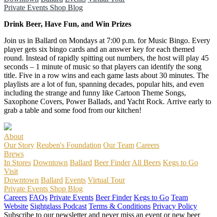
Private Events
Shop
Blog
Drink Beer, Have Fun, and Win Prizes
Join us in Ballard on Mondays at 7:00 p.m. for Music Bingo. Every
player gets six bingo cards and an answer key for each themed
round. Instead of rapidly spitting out numbers, the host will play 45
seconds – 1 minute of music so that players can identify the song
title. Five in a row wins and each game lasts about 30 minutes. The
playlists are a lot of fun, spanning decades, popular hits, and even
including the strange and funny like Cartoon Theme Songs,
Saxophone Covers, Power Ballads, and Yacht Rock. Arrive early to
grab a table and some food from our kitchen!
About
Our Story
Reuben's Foundation
Our Team
Careers
Brews
In Stores
Downtown
Ballard
Beer Finder
All Beers
Kegs to Go
Visit
Downtown
Ballard
Events
Virtual Tour
Private Events
Shop
Blog
Careers
FAQs
Private Events
Beer Finder
Kegs to Go
Team
Website
Sightglass Podcast
Terms & Conditions
Privacy Policy
Subscribe to our newsletter and never miss an event or new beer