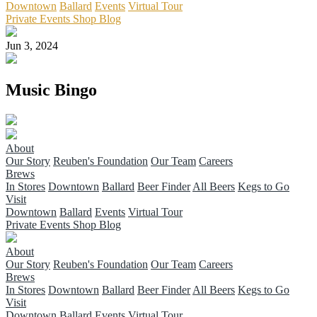
Downtown
Ballard
Events
Virtual Tour
Private Events
Shop
Blog
Jun 3, 2024
Music Bingo
About
Our Story
Reuben's Foundation
Our Team
Careers
Brews
In Stores
Downtown
Ballard
Beer Finder
All Beers
Kegs to Go
Visit
Downtown
Ballard
Events
Virtual Tour
Private Events
Shop
Blog
About
Our Story
Reuben's Foundation
Our Team
Careers
Brews
In Stores
Downtown
Ballard
Beer Finder
All Beers
Kegs to Go
Visit
Downtown
Ballard
Events
Virtual Tour