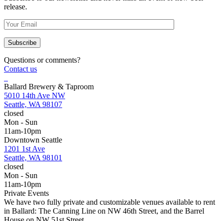
release.
Questions or comments?
Contact us
Ballard Brewery & Taproom
5010 14th Ave NW
Seattle, WA 98107
closed
Mon - Sun
11am-10pm
Downtown Seattle
1201 1st Ave
Seattle, WA 98101
closed
Mon - Sun
11am-10pm
Private Events
We have two fully private and customizable venues available to rent
in Ballard: The Canning Line on NW 46th Street, and the Barrel
House on NW 51st Street.