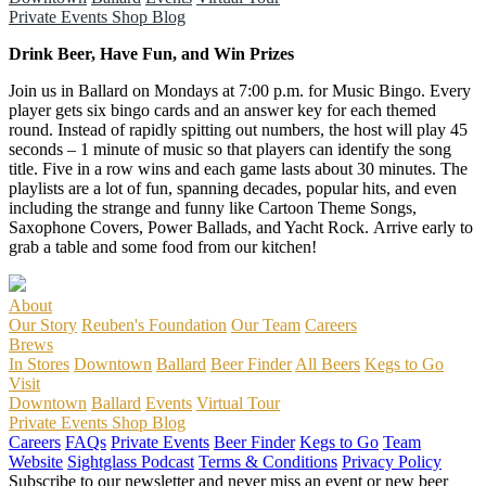
Private Events
Shop
Blog
Drink Beer, Have Fun, and Win Prizes
Join us in Ballard on Mondays at 7:00 p.m. for Music Bingo. Every
player gets six bingo cards and an answer key for each themed
round. Instead of rapidly spitting out numbers, the host will play 45
seconds – 1 minute of music so that players can identify the song
title. Five in a row wins and each game lasts about 30 minutes. The
playlists are a lot of fun, spanning decades, popular hits, and even
including the strange and funny like Cartoon Theme Songs,
Saxophone Covers, Power Ballads, and Yacht Rock. Arrive early to
grab a table and some food from our kitchen!
About
Our Story
Reuben's Foundation
Our Team
Careers
Brews
In Stores
Downtown
Ballard
Beer Finder
All Beers
Kegs to Go
Visit
Downtown
Ballard
Events
Virtual Tour
Private Events
Shop
Blog
Careers
FAQs
Private Events
Beer Finder
Kegs to Go
Team
Website
Sightglass Podcast
Terms & Conditions
Privacy Policy
Subscribe to our newsletter and never miss an event or new beer