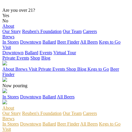
Are you over 21?
Yes
No
About
Our Story
Reuben's Foundation
Our Team
Careers
Brews
In Stores
Downtown
Ballard
Beer Finder
All Beers
Kegs to Go
Visit
Downtown
Ballard
Events
Virtual Tour
Private Events
Shop
Blog
About
Brews
Visit
Private Events
Shop
Blog
Kegs to Go
Beer
Finder
Now pouring
In Stores
Downtown
Ballard
All Beers
About
Our Story
Reuben's Foundation
Our Team
Careers
Brews
In Stores
Downtown
Ballard
Beer Finder
All Beers
Kegs to Go
Visit