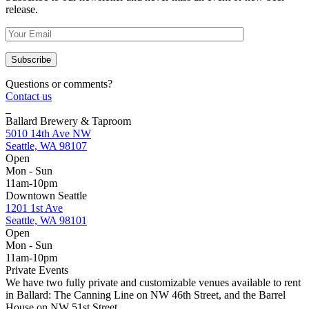
release.
Questions or comments?
Contact us
Ballard Brewery & Taproom
5010 14th Ave NW
Seattle, WA 98107
Open
Mon - Sun
11am-10pm
Downtown Seattle
1201 1st Ave
Seattle, WA 98101
Open
Mon - Sun
11am-10pm
Private Events
We have two fully private and customizable venues available to rent
in Ballard: The Canning Line on NW 46th Street, and the Barrel
House on NW 51st Street.