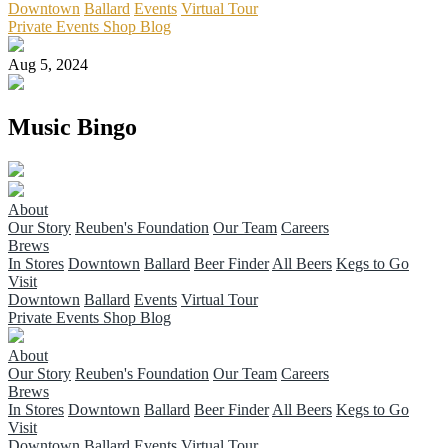
Downtown
Ballard
Events
Virtual Tour
Private Events
Shop
Blog
Aug 5, 2024
Music Bingo
About
Our Story
Reuben's Foundation
Our Team
Careers
Brews
In Stores
Downtown
Ballard
Beer Finder
All Beers
Kegs to Go
Visit
Downtown
Ballard
Events
Virtual Tour
Private Events
Shop
Blog
About
Our Story
Reuben's Foundation
Our Team
Careers
Brews
In Stores
Downtown
Ballard
Beer Finder
All Beers
Kegs to Go
Visit
Downtown
Ballard
Events
Virtual Tour