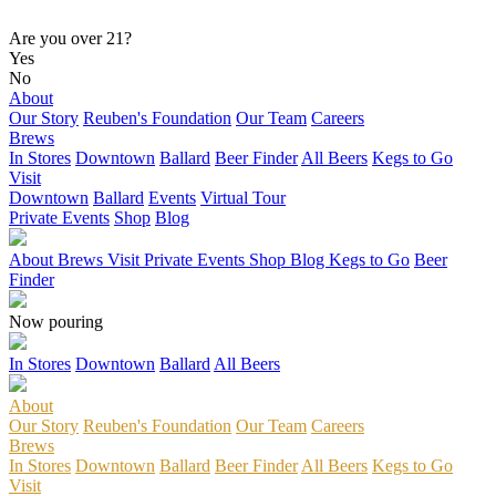
Are you over 21?
Yes
No
About
Our Story
Reuben's Foundation
Our Team
Careers
Brews
In Stores
Downtown
Ballard
Beer Finder
All Beers
Kegs to Go
Visit
Downtown
Ballard
Events
Virtual Tour
Private Events
Shop
Blog
About
Brews
Visit
Private Events
Shop
Blog
Kegs to Go
Beer
Finder
Now pouring
In Stores
Downtown
Ballard
All Beers
About
Our Story
Reuben's Foundation
Our Team
Careers
Brews
In Stores
Downtown
Ballard
Beer Finder
All Beers
Kegs to Go
Visit