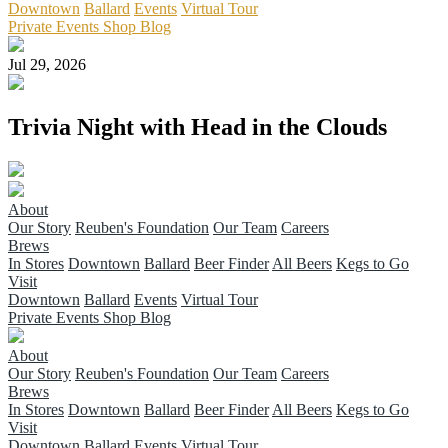
Downtown
Ballard
Events
Virtual Tour
Private Events
Shop
Blog
Jul 29, 2026
Trivia Night with Head in the Clouds
About
Our Story
Reuben's Foundation
Our Team
Careers
Brews
In Stores
Downtown
Ballard
Beer Finder
All Beers
Kegs to Go
Visit
Downtown
Ballard
Events
Virtual Tour
Private Events
Shop
Blog
About
Our Story
Reuben's Foundation
Our Team
Careers
Brews
In Stores
Downtown
Ballard
Beer Finder
All Beers
Kegs to Go
Visit
Downtown
Ballard
Events
Virtual Tour