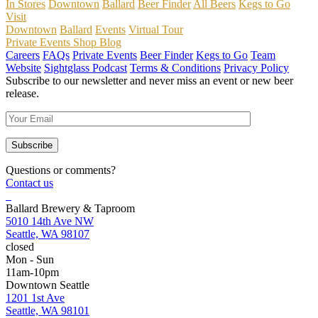
In Stores
Downtown
Ballard
Beer Finder
All Beers
Kegs to Go
Visit
Downtown
Ballard
Events
Virtual Tour
Private Events
Shop
Blog
Careers
FAQs
Private Events
Beer Finder
Kegs to Go
Team
Website
Sightglass Podcast
Terms & Conditions
Privacy Policy
Subscribe to our newsletter and never miss an event or new beer
release.
Questions or comments?
Contact us
Ballard Brewery & Taproom
5010 14th Ave NW
Seattle, WA 98107
closed
Mon - Sun
11am-10pm
Downtown Seattle
1201 1st Ave
Seattle, WA 98101