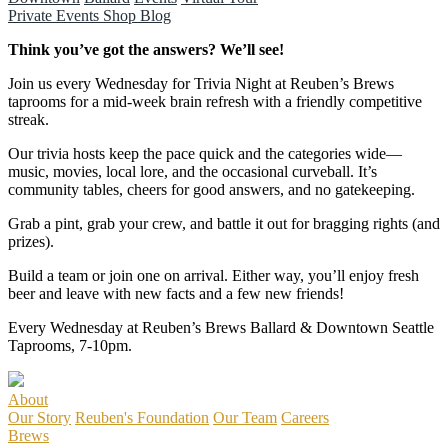
Private Events
Shop
Blog
Think you’ve got the answers? We’ll see!
Join us every Wednesday for Trivia Night at Reuben’s Brews
taprooms for a mid-week brain refresh with a friendly competitive
streak.
Our trivia hosts keep the pace quick and the categories wide—
music, movies, local lore, and the occasional curveball. It’s
community tables, cheers for good answers, and no gatekeeping.
Grab a pint, grab your crew, and battle it out for bragging rights (and
prizes).
Build a team or join one on arrival. Either way, you’ll enjoy fresh
beer and leave with new facts and a few new friends!
Every Wednesday at Reuben’s Brews Ballard & Downtown Seattle
Taprooms, 7-10pm.
About
Our Story
Reuben's Foundation
Our Team
Careers
Brews