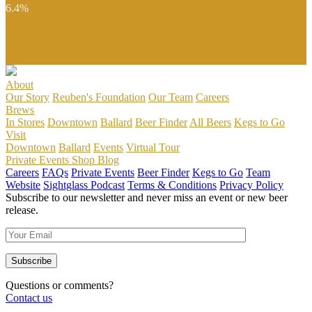
6.4%
IBU
50
Hops
Fresh Hop Citra
About
Our Story
Reuben's Foundation
Our Team
Careers
Brews
In Stores
Downtown
Ballard
Beer Finder
All Beers
Kegs to Go
Visit
Downtown
Ballard
Events
Virtual Tour
Private Events
Shop
Blog
Careers
FAQs
Private Events
Beer Finder
Kegs to Go
Team
Website
Sightglass Podcast
Terms & Conditions
Privacy Policy
Subscribe to our newsletter and never miss an event or new beer
release.
Questions or comments?
Contact us