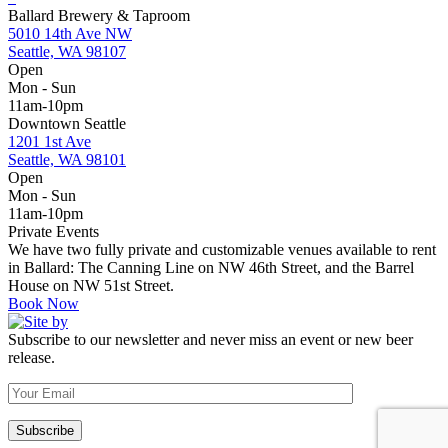
Ballard Brewery & Taproom
5010 14th Ave NW
Seattle, WA 98107
Open
Mon - Sun
11am-10pm
Downtown Seattle
1201 1st Ave
Seattle, WA 98101
Open
Mon - Sun
11am-10pm
Private Events
We have two fully private and customizable venues available to rent
in Ballard: The Canning Line on NW 46th Street, and the Barrel
House on NW 51st Street.
Book Now
Subscribe to our newsletter and never miss an event or new beer
release.