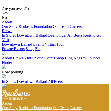
Are you over 21?
Yes
No
About
Our Story
Reuben's Foundation
Our Team
Careers
Brews
In Stores
Downtown
Ballard
Beer Finder
All Beers
Kegs to Go
Visit
Downtown
Ballard
Events
Virtual Tour
Private Events
Shop
Blog
About
Brews
Visit
Private Events
Shop
Blog
Kegs to Go
Beer
Finder
Now pouring
In Stores
Downtown
Ballard
All Beers
About
Our Story
Reuben's Foundation
Our Team
Careers