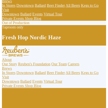
Brews
In Stores
Downtown
Ballard
Beer Finder
All Beers
Kegs to Go
Visit
Downtown
Ballard
Events
Virtual Tour
Private Events
Shop
Blog
Out of Production
Taproom only
Fresh Hop Nordic Haze
About
Our Story
Reuben's Foundation
Our Team
Careers
Brews
In Stores
Downtown
Ballard
Beer Finder
All Beers
Kegs to Go
Visit
Downtown
Ballard
Events
Virtual Tour
Private Events
Shop
Blog
A special version of our Nordic-inspired Kveik-fermented hazy IPA,
with Fresh Hop Citra.
ABV