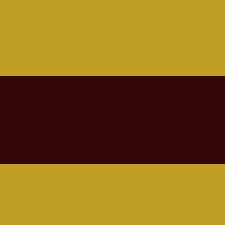
 twist. Fresh Hop Roasted Rye builds on the rich, toasty malt backbone
ers of roasted cereal, caramel, and bread crust meet bursts of orange c
e earthy depth of rye malt with the vibrant brightness of harvest season, b