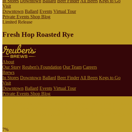
In Stores
Downtown
Ballard
Beer Finder
All Beers
Kegs to Go
Visit
Downtown
Ballard
Events
Virtual Tour
Private Events
Shop
Blog
Limited Release
Fresh Hop Roasted Rye
About
Our Story
Reuben's Foundation
Our Team
Careers
Brews
In Stores
Downtown
Ballard
Beer Finder
All Beers
Kegs to Go
Visit
Downtown
Ballard
Events
Virtual Tour
Private Events
Shop
Blog
The beer that launched Reuben’s Brews gets a once-a-year hop harvest
Yakima Valley, delivered straight from the farm to our brewhouse. Lay
with firm bitterness and a clean finish, this seasonal release bridges th
ABV
7%