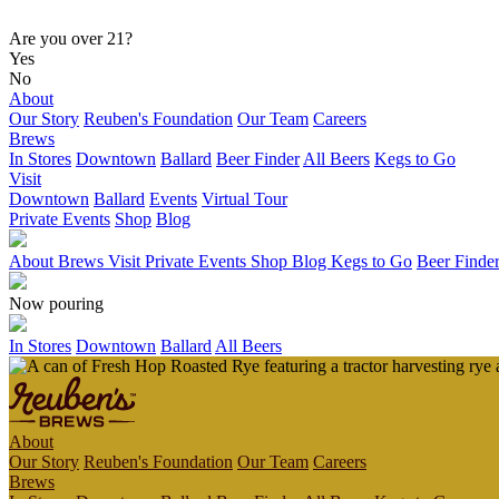
Are you over 21?
Yes
No
About
Our Story
Reuben's Foundation
Our Team
Careers
Brews
In Stores
Downtown
Ballard
Beer Finder
All Beers
Kegs to Go
Visit
Downtown
Ballard
Events
Virtual Tour
Private Events
Shop
Blog
About
Brews
Visit
Private Events
Shop
Blog
Kegs to Go
Beer Finde
Now pouring
In Stores
Downtown
Ballard
All Beers
About
Our Story
Reuben's Foundation
Our Team
Careers
Brews