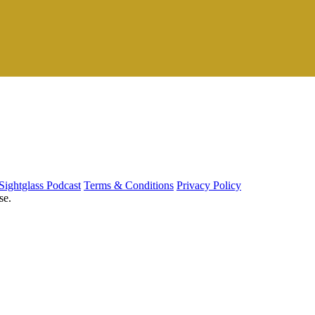
Sightglass Podcast
Terms & Conditions
Privacy Policy
se.