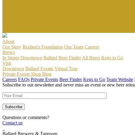
IBU
80
Malts
ESB,Pale, Marris Otter, C-60, Crystal Rye, Pale Chocolate
Hops
Simcoe, Cascade, Amarillo
About
Our Story
Reuben's Foundation
Our Team
Careers
Brews
In Stores
Downtown
Ballard
Beer Finder
All Beers
Kegs to Go
Visit
Downtown
Ballard
Events
Virtual Tour
Private Events
Shop
Blog
Careers
FAQs
Private Events
Beer Finder
Kegs to Go
Team Website
Subscribe to our newsletter and never miss an event or new beer relea
Questions or comments?
Contact us
Ballard Brewery & Taproom