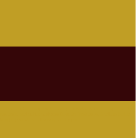
 of our original recipe with freshly harvested Amarillo hops from the
itrus, resin, and subtle dankness from the fresh hops. Medium-bodied
ringing our story full circle, pint by pint.