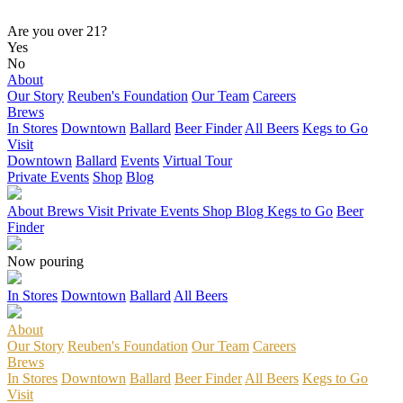
Are you over 21?
Yes
No
About
Our Story
Reuben's Foundation
Our Team
Careers
Brews
In Stores
Downtown
Ballard
Beer Finder
All Beers
Kegs to Go
Visit
Downtown
Ballard
Events
Virtual Tour
Private Events
Shop
Blog
About
Brews
Visit
Private Events
Shop
Blog
Kegs to Go
Beer
Finder
Now pouring
In Stores
Downtown
Ballard
All Beers
About
Our Story
Reuben's Foundation
Our Team
Careers
Brews
In Stores
Downtown
Ballard
Beer Finder
All Beers
Kegs to Go
Visit