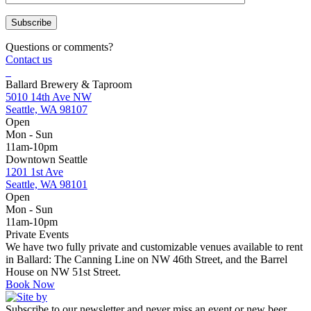
Questions or comments?
Contact us
Ballard Brewery & Taproom
5010 14th Ave NW
Seattle, WA 98107
Open
Mon - Sun
11am-10pm
Downtown Seattle
1201 1st Ave
Seattle, WA 98101
Open
Mon - Sun
11am-10pm
Private Events
We have two fully private and customizable venues available to rent
in Ballard: The Canning Line on NW 46th Street, and the Barrel
House on NW 51st Street.
Book Now
Subscribe to our newsletter and never miss an event or new beer