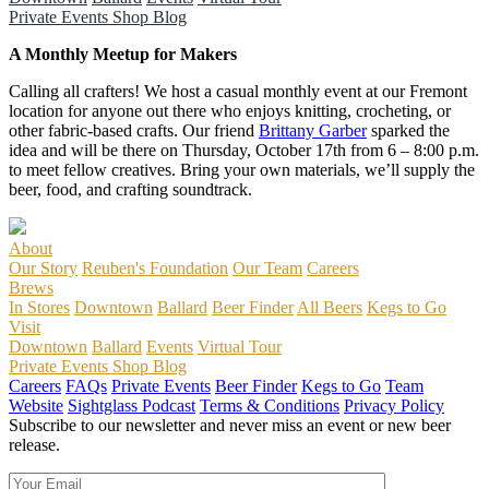
Private Events
Shop
Blog
A Monthly Meetup for Makers
Calling all crafters! We host a casual monthly event at our Fremont
location for anyone out there who enjoys knitting, crocheting, or
other fabric-based crafts. Our friend
Brittany Garber
sparked the
idea and will be there on Thursday, October 17th from 6 – 8:00 p.m.
to meet fellow creatives. Bring your own materials, we’ll supply the
beer, food, and crafting soundtrack.
About
Our Story
Reuben's Foundation
Our Team
Careers
Brews
In Stores
Downtown
Ballard
Beer Finder
All Beers
Kegs to Go
Visit
Downtown
Ballard
Events
Virtual Tour
Private Events
Shop
Blog
Careers
FAQs
Private Events
Beer Finder
Kegs to Go
Team
Website
Sightglass Podcast
Terms & Conditions
Privacy Policy
Subscribe to our newsletter and never miss an event or new beer
release.