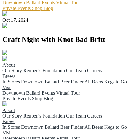
Downtown
Ballard
Events
Virtual Tour
Private Events
Shop
Blog
Oct 17, 2024
Craft Night with Knot Bad Britt
About
Our Story
Reuben's Foundation
Our Team
Careers
Brews
In Stores
Downtown
Ballard
Beer Finder
All Beers
Kegs to Go
Visit
Downtown
Ballard
Events
Virtual Tour
Private Events
Shop
Blog
About
Our Story
Reuben's Foundation
Our Team
Careers
Brews
In Stores
Downtown
Ballard
Beer Finder
All Beers
Kegs to Go
Visit
Downtown
Ballard
Events
Virtual Tour