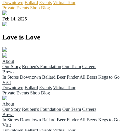
Downtown
Ballard
Events
Virtual Tour
Private Events
Shop
Blog
Feb 14, 2025
Love is Love
About
Our Story
Reuben's Foundation
Our Team
Careers
Brews
In Stores
Downtown
Ballard
Beer Finder
All Beers
Kegs to Go
Visit
Downtown
Ballard
Events
Virtual Tour
Private Events
Shop
Blog
About
Our Story
Reuben's Foundation
Our Team
Careers
Brews
In Stores
Downtown
Ballard
Beer Finder
All Beers
Kegs to Go
Visit
Downtown
Ballard
Events
Virtual Tour