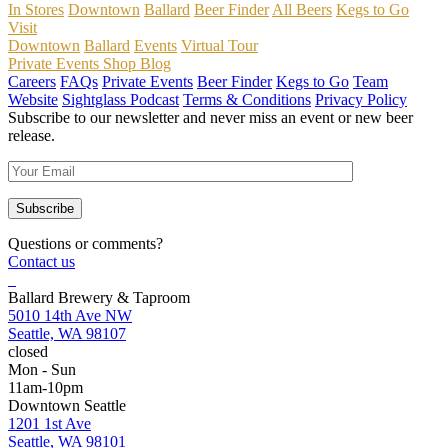
In Stores
Downtown
Ballard
Beer Finder
All Beers
Kegs to Go
Visit
Downtown
Ballard
Events
Virtual Tour
Private Events
Shop
Blog
Careers
FAQs
Private Events
Beer Finder
Kegs to Go
Team
Website
Sightglass Podcast
Terms & Conditions
Privacy Policy
Subscribe to our newsletter and never miss an event or new beer
release.
Questions or comments?
Contact us
Ballard Brewery & Taproom
5010 14th Ave NW
Seattle, WA 98107
closed
Mon - Sun
11am-10pm
Downtown Seattle
1201 1st Ave
Seattle, WA 98101