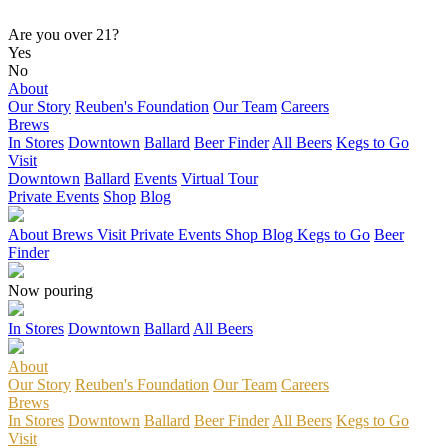
Are you over 21?
Yes
No
About
Our Story
Reuben's Foundation
Our Team
Careers
Brews
In Stores
Downtown
Ballard
Beer Finder
All Beers
Kegs to Go
Visit
Downtown
Ballard
Events
Virtual Tour
Private Events
Shop
Blog
About
Brews
Visit
Private Events
Shop
Blog
Kegs to Go
Beer
Finder
Now pouring
In Stores
Downtown
Ballard
All Beers
About
Our Story
Reuben's Foundation
Our Team
Careers
Brews
In Stores
Downtown
Ballard
Beer Finder
All Beers
Kegs to Go
Visit