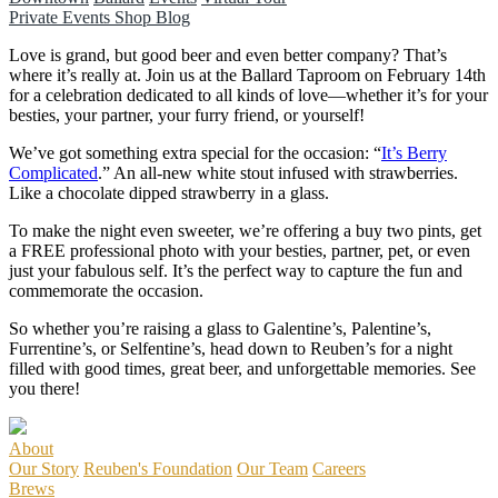
Private Events
Shop
Blog
Love is grand, but good beer and even better company? That’s
where it’s really at. Join us at the Ballard Taproom on February 14th
for a celebration dedicated to all kinds of love—whether it’s for your
besties, your partner, your furry friend, or yourself!
We’ve got something extra special for the occasion: “
It’s Berry
Complicated
.” An all-new white stout infused with strawberries.
Like a chocolate dipped strawberry in a glass.
To make the night even sweeter, we’re offering a buy two pints, get
a FREE professional photo with your besties, partner, pet, or even
just your fabulous self. It’s the perfect way to capture the fun and
commemorate the occasion.
So whether you’re raising a glass to Galentine’s, Palentine’s,
Furrentine’s, or Selfentine’s, head down to Reuben’s for a night
filled with good times, great beer, and unforgettable memories. See
you there!
About
Our Story
Reuben's Foundation
Our Team
Careers
Brews