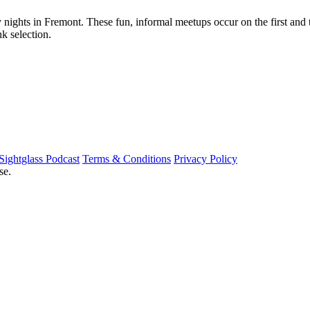
nights in Fremont. These fun, informal meetups occur on the first and 
k selection.
Sightglass Podcast
Terms & Conditions
Privacy Policy
se.