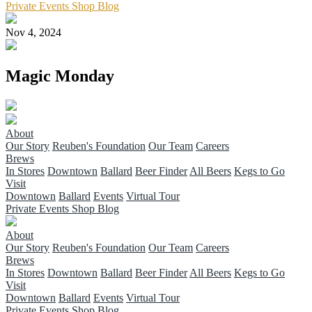
Private Events
Shop
Blog
Nov 4, 2024
Magic Monday
About
Our Story
Reuben's Foundation
Our Team
Careers
Brews
In Stores
Downtown
Ballard
Beer Finder
All Beers
Kegs to Go
Visit
Downtown
Ballard
Events
Virtual Tour
Private Events
Shop
Blog
About
Our Story
Reuben's Foundation
Our Team
Careers
Brews
In Stores
Downtown
Ballard
Beer Finder
All Beers
Kegs to Go
Visit
Downtown
Ballard
Events
Virtual Tour
Private Events
Shop
Blog