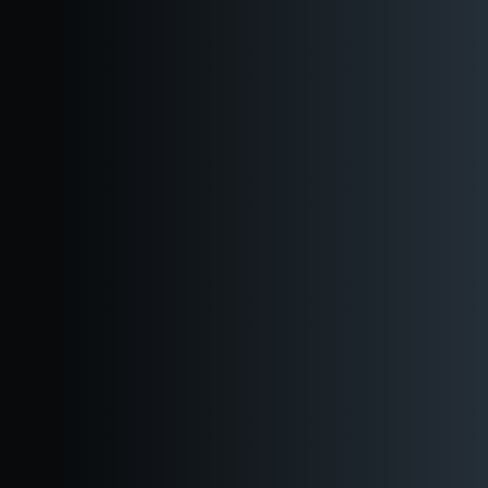
Reserve a Table
Book an Event
Inquire about Booking
WHAT’S INCLUDED
3400 sq ft of flexible semi-private event space with
outdoor options
Steps from Pike Place Market and the waterfront, our downtown
taproom offers three semi-private spaces for 35–120 guests, or
full buyouts for up to 220. Ideal for any occasion in the heart of
Seattle.