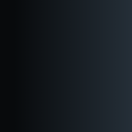
Direct Booking Option
Ready to book now? Use this link to book your event directly.
Have questions? Use this link to get a quote from our Events
Team.
Three distinct event spaces to fit any size party.
Great for brewery dinners, social mixers, and seated events.
Located in the heart of downtown.
Walkable from many locations and easy access to public
transport.