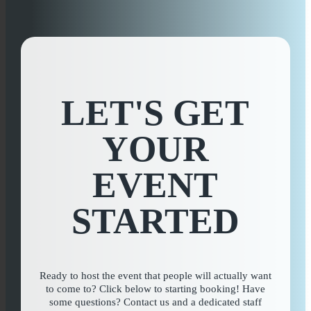
Private Event Software powered by Tripleseat
LET'S GET
YOUR
EVENT
STARTED
Ready to host the event that people will actually want
to come to? Click below to starting booking! Have
some questions? Contact us and a dedicated staff