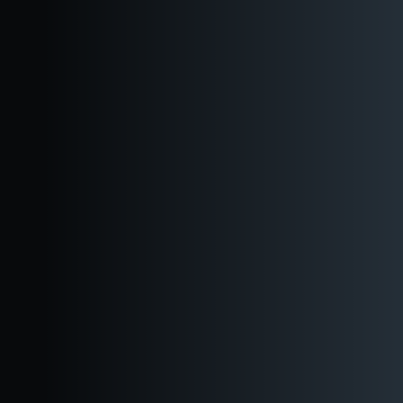
Industrial-vibe bar and bartender
Featuring Reuben’s award-winning craft beer, ciders, seltzers,
and non-alcoholic options.
Extensive on-site catering options
Choose from our all-new catering menu
Perfect for office parties and corporate happy
hours.
Launch your after-work get together at Reuben's Downtown
Seattle