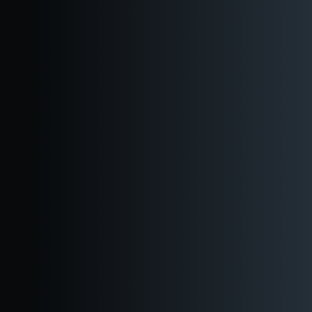
Are you over 21?
Yes
No
About
Our Story
Reuben's Foundation
Our Team
Careers
Brews
In Stores
Downtown
Ballard
Beer Finder
All Beers
Kegs to Go
Visit
Downtown
Ballard
Events
Virtual Tour
Private Events
Shop
Blog
About
Brews
Visit
Private Events
Shop
Blog
Kegs to Go
Beer
Finder
Now pouring
In Stores
Downtown
Ballard
All Beers
About
Our Story
Reuben's Foundation
Our Team
Careers
Brews
In Stores
Downtown
Ballard
Beer Finder
All Beers
Kegs to Go
Visit