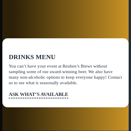
DRINKS MENU
You can’t have your event at Reuben’s Brews without
sampling some of our award-winning beer. We also have
many non-alcoholic options to keep everyone happy! Contact
us to see what is seasonally available.
ASK WHAT’S AVAILABLE