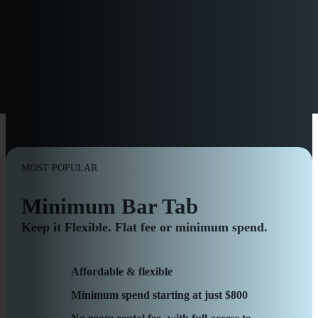
TRANSPARENT PRICING,
FLEXIBLE PACKAGES
MOST POPULAR
Minimum Bar Tab
Keep it Flexible. Flat fee or minimum spend.
Affordable & flexible
Minimum spend starting at just $800