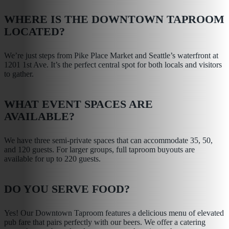
WHERE IS THE DOWNTOWN TAPROOM
LOCATED?
We’re just steps from Pike Place Market and Seattle’s waterfront at
1201 1st Ave. It’s the perfect central spot for both locals and visitors
to gather.
WHAT EVENT SPACES ARE
AVAILABLE?
We have three semi-private spaces that can accommodate 35, 50,
and 120 guests. For larger groups, full taproom buyouts are
available for up to 220 guests.
DO YOU SERVE FOOD?
Yes! Our Downtown Taproom features a delicious menu of elevated
pub fare that pairs perfectly with our beers. We offer a catering