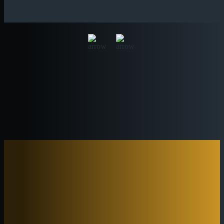
OUR MENUS