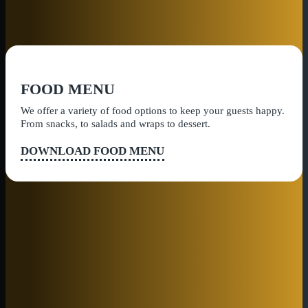
FOOD MENU
We offer a variety of food options to keep your guests happy.
From snacks, to salads and wraps to dessert.
DOWNLOAD FOOD MENU