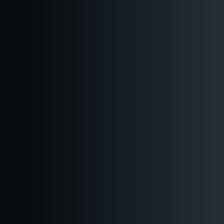
Downtown
Ballard
Events
Virtual Tour
Private Events
Shop
Blog