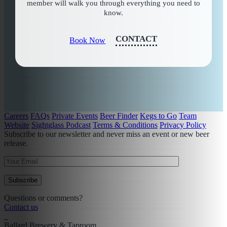
member will walk you through everything you need to
know.
CONTACT
Book Now
Careers
FAQs
Private Events
Beer Finder
Kegs to Go
Team
Website
Sightglass Podcast
Terms & Conditions
Privacy Policy
Subscribe to our newsletter and never miss an event or new beer
release.
Questions or comments?
Contact us
Ballard Brewery & Taproom