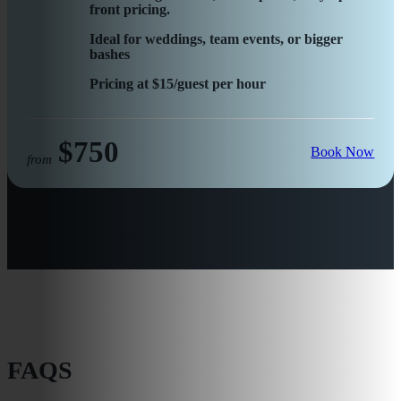
front pricing.
Ideal for weddings, team events, or bigger
bashes
Pricing at $15/guest per hour
$750
Book Now
from
FAQS