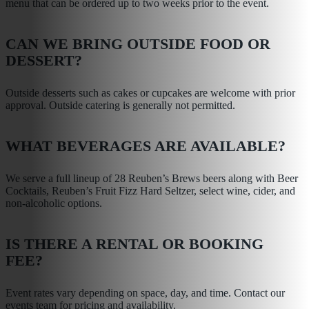
menu that can be ordered up to two weeks prior to the event.
CAN WE BRING OUTSIDE FOOD OR
DESSERT?
Outside desserts such as cakes or cupcakes are welcome with prior
approval. Outside catering is generally not permitted.
WHAT BEVERAGES ARE AVAILABLE?
We serve a full lineup of 28 Reuben’s Brews beers along with Beer
Cocktails, Reuben’s Fruit Fizz Hard Seltzer, select wine, cider, and
non-alcoholic options.
IS THERE A RENTAL OR BOOKING
FEE?
YOUR CONTACT INFORMATION
Event rates vary depending on space, day, and time. Contact our
events team for pricing and availability.