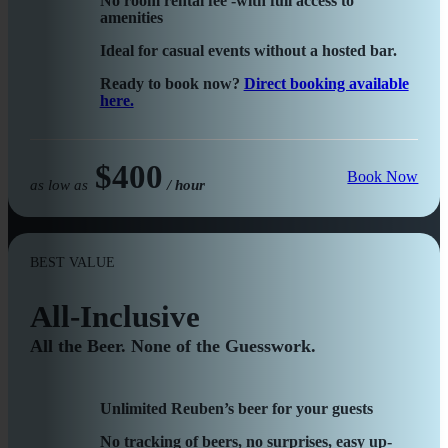
No room rental fee -with full access to
amenities
Ideal for casual events without a hosted bar.
Ready to book now?
Direct booking available
here.
$400
Book Now
as low as
/ hour
BEST VALUE
All-Inclusive
All the Beer. None of the Guesswork.
Unlimited Reuben’s beer for your guests
No tracking of beers, no surprises, easy up-