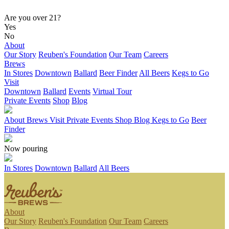
Are you over 21?
Yes
No
About
Our Story
Reuben's Foundation
Our Team
Careers
Brews
In Stores
Downtown
Ballard
Beer Finder
All Beers
Kegs to Go
Visit
Downtown
Ballard
Events
Virtual Tour
Private Events
Shop
Blog
About
Brews
Visit
Private Events
Shop
Blog
Kegs to Go
Beer
Finder
Now pouring
In Stores
Downtown
Ballard
All Beers
About
Our Story
Reuben's Foundation
Our Team
Careers