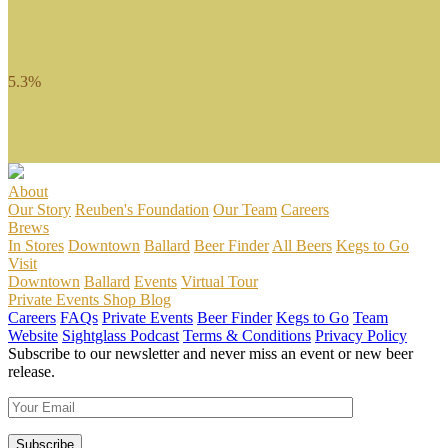
and a farmhouse Kviek yeast from Norway fermented cold to add a
touch of fruity character.
ABV
5.3%
Malts
Carapils, Pilsner
Hops
Saphir, Tettnanger
About
Our Story
Reuben's Foundation
Our Team
Careers
Brews
In Stores
Downtown
Ballard
Beer Finder
All Beers
Kegs to Go
Visit
Downtown
Ballard
Events
Virtual Tour
Private Events
Shop
Blog
Careers
FAQs
Private Events
Beer Finder
Kegs to Go
Team
Website
Sightglass Podcast
Terms & Conditions
Privacy Policy
Subscribe to our newsletter and never miss an event or new beer
release.