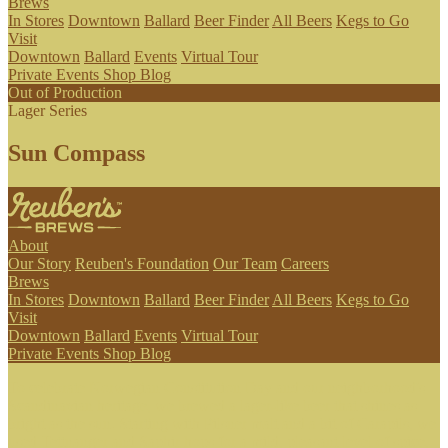
Brews
In Stores
Downtown
Ballard
Beer Finder
All Beers
Kegs to Go
Visit
Downtown
Ballard
Events
Virtual Tour
Private Events
Shop
Blog
Out of Production
Lager Series
Sun Compass
About
Our Story
Reuben's Foundation
Our Team
Careers
Brews
In Stores
Downtown
Ballard
Beer Finder
All Beers
Kegs to Go
Visit
Downtown
Ballard
Events
Virtual Tour
Private Events
Shop
Blog
To celebrate Norwegian Constitution Day and our neighborhood's
Scandinavian heritage, we brewed a lager-like beer that shines as
bright as the sun. Starting with Pilsner malt and a bit of Carapils, we
used Tettnanger and Saphir hops for a mild, pleasant level of spice,