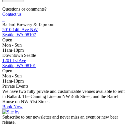
Questions or comments?
Contact us
Ballard Brewery & Taproom
5010 14th Ave NW
Seattle, WA 98107
Open
Mon - Sun
11am-10pm
Downtown Seattle
1201 1st Ave
Seattle, WA 98101
Open
Mon - Sun
11am-10pm
Private Events
We have two fully private and customizable venues available to rent
in Ballard: The Canning Line on NW 46th Street, and the Barrel
House on NW 51st Street.
Book Now
Subscribe to our newsletter and never miss an event or new beer
release.