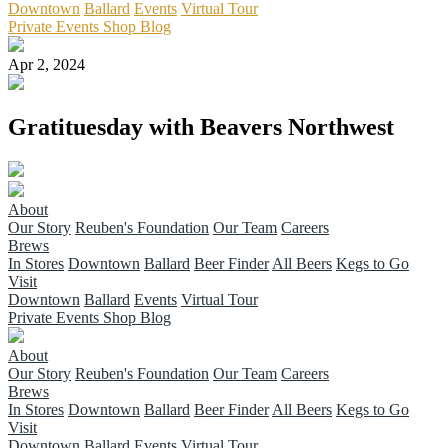
Downtown
Ballard
Events
Virtual Tour
Private Events
Shop
Blog
Apr 2, 2024
Gratituesday with Beavers Northwest
About
Our Story
Reuben's Foundation
Our Team
Careers
Brews
In Stores
Downtown
Ballard
Beer Finder
All Beers
Kegs to Go
Visit
Downtown
Ballard
Events
Virtual Tour
Private Events
Shop
Blog
About
Our Story
Reuben's Foundation
Our Team
Careers
Brews
In Stores
Downtown
Ballard
Beer Finder
All Beers
Kegs to Go
Visit
Downtown
Ballard
Events
Virtual Tour