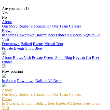
Are you over 21?
Yes
No
About
Our Story
Reuben's Foundation
Our Team
Careers
Brews
In Stores
Downtown
Ballard
Beer Finder
All Beers
Kegs to Go
Visit
Downtown
Ballard
Events
Virtual Tour
Private Events
Shop
Blog
About
Brews
Visit
Private Events
Shop
Blog
Kegs to Go
Beer
Finder
Now pouring
In Stores
Downtown
Ballard
All Beers
About
Our Story
Reuben's Foundation
Our Team
Careers
Brews
In Stores
Downtown
Ballard
Beer Finder
All Beers
Kegs to Go
Visit