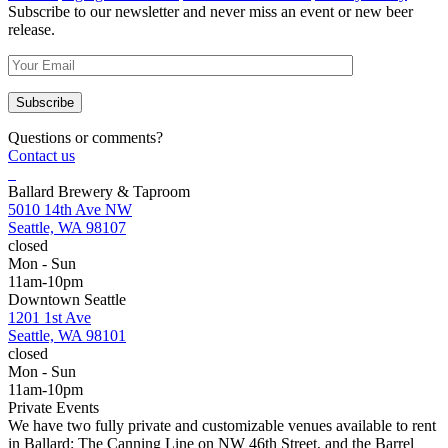
Subscribe to our newsletter and never miss an event or new beer
release.
Questions or comments?
Contact us
Ballard Brewery & Taproom
5010 14th Ave NW
Seattle, WA 98107
closed
Mon - Sun
11am-10pm
Downtown Seattle
1201 1st Ave
Seattle, WA 98101
closed
Mon - Sun
11am-10pm
Private Events
We have two fully private and customizable venues available to rent
in Ballard: The Canning Line on NW 46th Street, and the Barrel