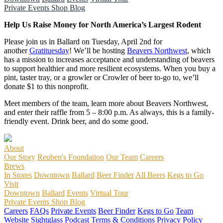
Private Events
Shop
Blog
Help Us Raise Money for North America’s Largest Rodent
Please join us in Ballard on Tuesday, April 2nd for
another
Gratituesday
! We’ll be hosting
Beavers Northwest
, which
has a mission to increases acceptance and understanding of beavers
to support healthier and more resilient ecosystems. When you buy a
pint, taster tray, or a growler or Crowler of beer to-go to, we’ll
donate $1 to this nonprofit.
Meet members of the team, learn more about Beavers Northwest,
and enter their raffle from 5 – 8:00 p.m. As always, this is a family-
friendly event. Drink beer, and do some good.
About
Our Story
Reuben's Foundation
Our Team
Careers
Brews
In Stores
Downtown
Ballard
Beer Finder
All Beers
Kegs to Go
Visit
Downtown
Ballard
Events
Virtual Tour
Private Events
Shop
Blog
Careers
FAQs
Private Events
Beer Finder
Kegs to Go
Team
Website
Sightglass Podcast
Terms & Conditions
Privacy Policy