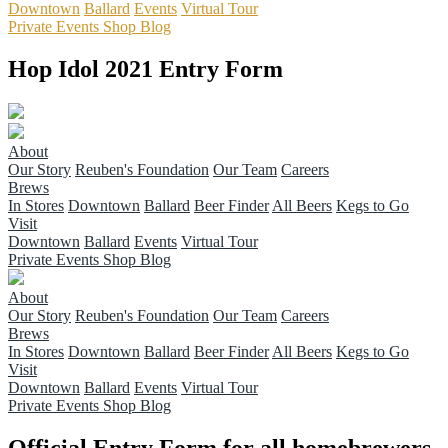
Downtown
Ballard
Events
Virtual Tour
Private Events
Shop
Blog
Hop Idol 2021 Entry Form
About
Our Story
Reuben's Foundation
Our Team
Careers
Brews
In Stores
Downtown
Ballard
Beer Finder
All Beers
Kegs to Go
Visit
Downtown
Ballard
Events
Virtual Tour
Private Events
Shop
Blog
About
Our Story
Reuben's Foundation
Our Team
Careers
Brews
In Stores
Downtown
Ballard
Beer Finder
All Beers
Kegs to Go
Visit
Downtown
Ballard
Events
Virtual Tour
Private Events
Shop
Blog
Official Entry Form for all homebrewers