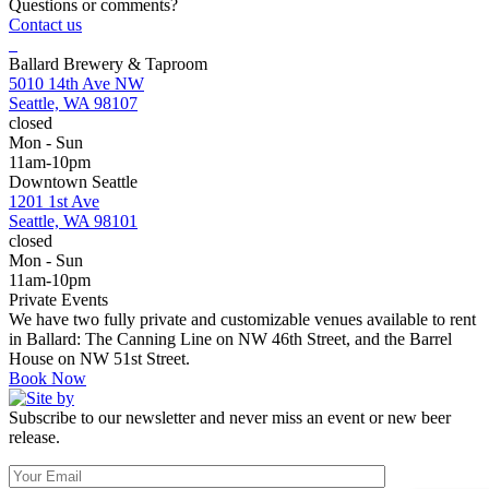
Questions or comments?
Contact us
Ballard Brewery & Taproom
5010 14th Ave NW
Seattle, WA 98107
closed
Mon - Sun
11am-10pm
Downtown Seattle
1201 1st Ave
Seattle, WA 98101
closed
Mon - Sun
11am-10pm
Private Events
We have two fully private and customizable venues available to rent
in Ballard: The Canning Line on NW 46th Street, and the Barrel
House on NW 51st Street.
Book Now
Subscribe to our newsletter and never miss an event or new beer
release.