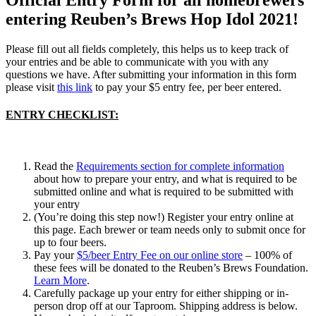
entering Reuben’s Brews Hop Idol 2021!
Please fill out all fields completely, this helps us to keep track of
your entries and be able to communicate with you with any
questions we have. After submitting your information in this form
please visit
this link
to pay your $5 entry fee, per beer entered.
ENTRY CHECKLIST:
Read the
Requirements section for complete information
about how to prepare your entry, and what is required to be
submitted online and what is required to be submitted with
your entry
(You’re doing this step now!) Register your entry online at
this page. Each brewer or team needs only to submit once for
up to four beers.
Pay your
$5/beer Entry Fee on our online store
– 100% of
these fees will be donated to the Reuben’s Brews Foundation.
Learn More
.
Carefully package up your entry for either shipping or in-
person drop off at our Taproom. Shipping address is below.