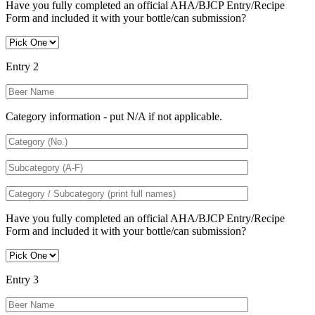
Have you fully completed an official AHA/BJCP Entry/Recipe
Form and included it with your bottle/can submission?
Entry 2
Category information - put N/A if not applicable.
Have you fully completed an official AHA/BJCP Entry/Recipe
Form and included it with your bottle/can submission?
Entry 3