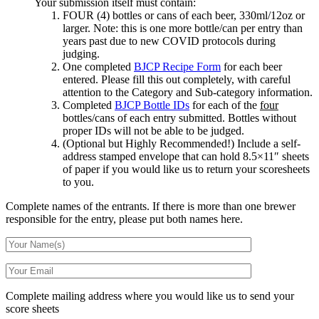
Your submission itself must contain:
FOUR (4) bottles or cans of each beer, 330ml/12oz or
larger. Note: this is one more bottle/can per entry than
years past due to new COVID protocols during
judging.
One completed
BJCP Recipe Form
for each beer
entered. Please fill this out completely, with careful
attention to the Category and Sub-category information.
Completed
BJCP Bottle IDs
for each of the
four
bottles/cans of each entry submitted. Bottles without
proper IDs will not be able to be judged.
(Optional but Highly Recommended!) Include a self-
address stamped envelope that can hold 8.5×11″ sheets
of paper if you would like us to return your scoresheets
to you.
Complete names of the entrants. If there is more than one brewer
responsible for the entry, please put both names here.
Complete mailing address where you would like us to send your
score sheets