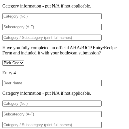
Category information - put N/A if not applicable.
Have you fully completed an official AHA/BJCP Entry/Recipe
Form and included it with your bottle/can submission?
Entry 4
Category information - put N/A if not applicable.