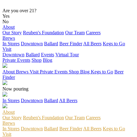
Are you over 21?
Yes
No
About
Our Story
Reuben's Foundation
Our Team
Careers
Brews
In Stores
Downtown
Ballard
Beer Finder
All Beers
Kegs to Go
Visit
Downtown
Ballard
Events
Virtual Tour
Private Events
Shop
Blog
About
Brews
Visit
Private Events
Shop
Blog
Kegs to Go
Beer
Finder
Now pouring
In Stores
Downtown
Ballard
All Beers
About
Our Story
Reuben's Foundation
Our Team
Careers
Brews
In Stores
Downtown
Ballard
Beer Finder
All Beers
Kegs to Go
Visit