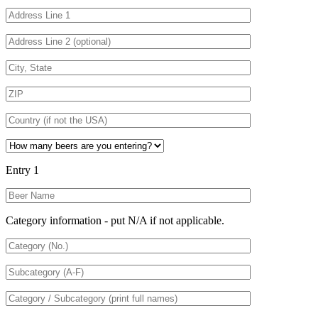
Entry 1
Category information - put N/A if not applicable.