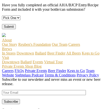
Have you fully completed an official AHA/BJCP Entry/Recipe
Form and included it with your bottle/can submission?
About
Our Story
Reuben's Foundation
Our Team
Careers
Brews
In Stores
Downtown
Ballard
Beer Finder
All Beers
Kegs to Go
Visit
Downtown
Ballard
Events
Virtual Tour
Private Events
Shop
Blog
Careers
FAQs
Private Events
Beer Finder
Kegs to Go
Team
Website
Sightglass Podcast
Terms & Conditions
Privacy Policy
Subscribe to our newsletter and never miss an event or new beer
release.